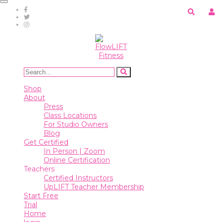
Toggle
navigation
Shop
About
Press
Class
Shop
Locations
About
For
Press
Studio
Class Locations
Owners
For Studio Owners
Blog
Blog
Get Certified
In Person | Zoom
Online Certification
Get
Teachers
Certified
Certified Instructors
UpLIFT Teacher Membership
In
Start Free
Person
Trial
|
Home
Zoom