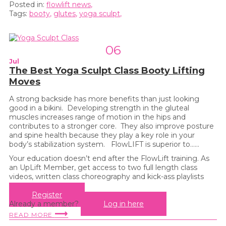
Posted in:
flowlift news
,
Tags:
booty
,
glutes
,
yoga sculpt
,
06
Jul
The Best Yoga Sculpt Class Booty Lifting
Moves
A strong backside has more benefits than just looking
good in a bikini. Developing strength in the gluteal
muscles increases range of motion in the hips and
contributes to a stronger core. They also improve posture
and spine health because they play a key role in your
body’s stabilization system. FlowLIFT is superior to…...
Your education doesn’t end after the FlowLift training. As
an UpLift Member, get access to two full length class
videos, written class choreography and kick-ass playlists
every month!
Register
Already a member?
Log in here
⟶
READ MORE