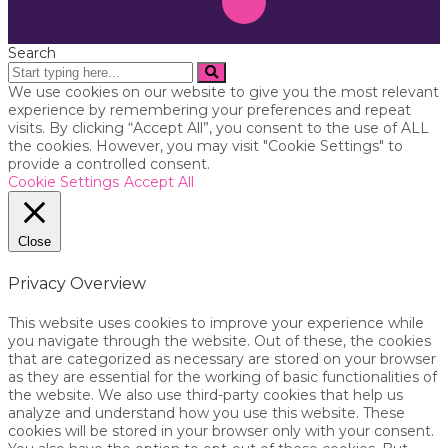
Search
We use cookies on our website to give you the most relevant
experience by remembering your preferences and repeat
visits. By clicking “Accept All”, you consent to the use of ALL
the cookies. However, you may visit "Cookie Settings" to
provide a controlled consent.
Cookie Settings
Accept All
Close
Privacy Overview
This website uses cookies to improve your experience while
you navigate through the website. Out of these, the cookies
that are categorized as necessary are stored on your browser
as they are essential for the working of basic functionalities of
the website. We also use third-party cookies that help us
analyze and understand how you use this website. These
cookies will be stored in your browser only with your consent.