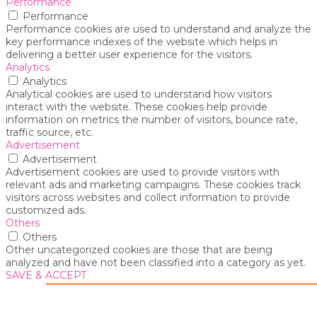
Performance
Performance
Performance cookies are used to understand and analyze the
key performance indexes of the website which helps in
delivering a better user experience for the visitors.
Analytics
Analytics
Analytical cookies are used to understand how visitors
interact with the website. These cookies help provide
information on metrics the number of visitors, bounce rate,
traffic source, etc.
Advertisement
Advertisement
Advertisement cookies are used to provide visitors with
relevant ads and marketing campaigns. These cookies track
visitors across websites and collect information to provide
customized ads.
Others
Others
Other uncategorized cookies are those that are being
analyzed and have not been classified into a category as yet.
SAVE & ACCEPT