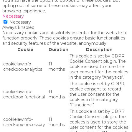
You also have the option to opt-out of these cookies. But
opting out of some of these cookies may affect your
browsing experience.
Necessary
Necessary
Always Enabled
Necessary cookies are absolutely essential for the website to
function properly. These cookies ensure basic functionalities
and security features of the website, anonymously.
Cookie
Duration
Description
This cookie is set by GDPR
Cookie Consent plugin. The
cookielawinfo-
11
cookie is used to store the
checkbox-analytics
months
user consent for the cookies
in the category "Analytics".
The cookie is set by GDPR
cookie consent to record
cookielawinfo-
11
the user consent for the
checkbox-functional
months
cookies in the category
"Functional".
This cookie is set by GDPR
Cookie Consent plugin. The
cookielawinfo-
11
cookies is used to store the
checkbox-necessary
months
user consent for the cookies