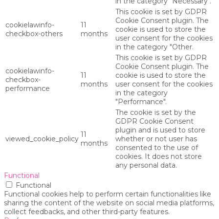
in the category "Necessary".
This cookie is set by GDPR
Cookie Consent plugin. The
cookielawinfo-
11
cookie is used to store the
checkbox-others
months
user consent for the cookies
in the category "Other.
This cookie is set by GDPR
Cookie Consent plugin. The
cookielawinfo-
11
cookie is used to store the
checkbox-
months
user consent for the cookies
performance
in the category
"Performance".
The cookie is set by the
GDPR Cookie Consent
plugin and is used to store
11
viewed_cookie_policy
whether or not user has
months
consented to the use of
cookies. It does not store
any personal data.
Functional
Functional
Functional cookies help to perform certain functionalities like
sharing the content of the website on social media platforms,
collect feedbacks, and other third-party features.