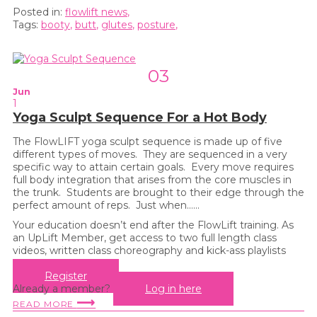
Posted in:
flowlift news
,
Tags:
booty
,
butt
,
glutes
,
posture
,
03
Jun
1
Yoga Sculpt Sequence For a Hot Body
The FlowLIFT yoga sculpt sequence is made up of five
different types of moves. They are sequenced in a very
specific way to attain certain goals. Every move requires
full body integration that arises from the core muscles in
the trunk. Students are brought to their edge through the
perfect amount of reps. Just when…...
Your education doesn’t end after the FlowLift training. As
an UpLift Member, get access to two full length class
videos, written class choreography and kick-ass playlists
every month!
Register
Already a member?
Log in here
⟶
READ MORE