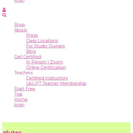
login
Online
Certification
Shop
Teachers
About
Press
Certified
Class Locations
Instructors
For Studio Owners
Blog
UpLIFT
Get Certified
Teacher
In Person | Zoom
Membership
Online Certification
Teachers
Start
Certified Instructors
Free
UpLIFT Teacher Membership
Trial
Start Free
Trial
Home
Home
login
login
glutes