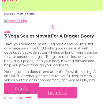
>
FlowLIFT Fitness
glutes
10
Sep
3 Yoga Sculpt Moves For A Bigger Booty
Have you heard the news? Big booties are in! This isn’t
only because a nice butt looks good in jeans. A well
developed backside actually helps to bring more balance
to your posture and gait. The glute muscles help your
body stay upright, keep your body moving forward and
help you power through your workouts…....
Your education doesn’t end after the FlowLift training. As
an UpLift Member, get access to two full length class
videos, written class choreography and kick-ass playlists
every month!
Register
Already a member?
Log in here
⟶
READ MORE