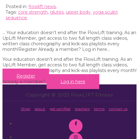
Posted in:
flowlift news
,
Tags:
core strength
,
glutes
,
upper body
,
yoga sculpt
sequence
,
… Your education doesn’t end after the FlowLift training. As an
UpLift Member, get access to two full length class videos,
written class choreography and kick-ass playlists every
month!Register Already a member? Log in here...
Your education doesn’t end after the FlowLift training. As an
UpLift Member, get access to two full length class videos,
written class choreography and kick-ass playlists every month!
Register
Already a member?
Log in here
Copyright © 2023 FlowLIFT Fitness
Shop
about
get certified
teachers
terms
contact us