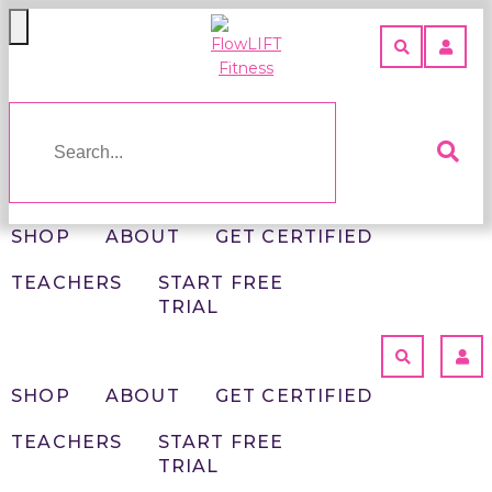
Toggle
navigation
SHOP
ABOUT
GET
CERTIFIED
TEACHERS
SHOP
ABOUT
GET CERTIFIED
START
TEACHERS
START FREE
FREE
FLOWLIFT
TRIAL
TRIAL
FITNESS
>
HOME
BEGINNER
SHOP
ABOUT
GET CERTIFIED
FLOWLIFT
LOGIN
CLASSES
TEACHERS
START FREE
TRIAL