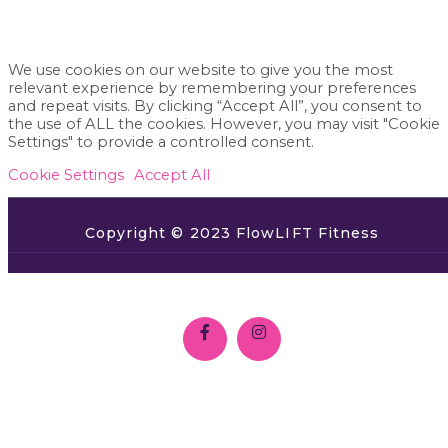
We use cookies on our website to give you the most
relevant experience by remembering your preferences
and repeat visits. By clicking “Accept All”, you consent to
the use of ALL the cookies. However, you may visit "Cookie
Settings" to provide a controlled consent.
Cookie Settings
Accept All
Copyright © 2023 FlowLIFT Fitness
SHOP
ABOUT
GET CERTIFIED
TEACHERS
TERMS
CONTACT US