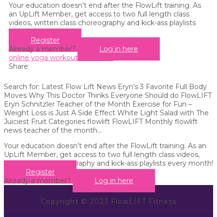
Your education doesn’t end after the FlowLift training. As
an UpLift Member, get access to two full length class
videos, written class choreography and kick-ass playlists
every month!
Register
Already a member?
Log in here
online yoga workout for moms
Share:
Search for: Latest Flow Lift News Eryn’s 3 Favorite Full Body
Moves Why This Doctor Thinks Everyone Should do FlowLIFT
Eryn Schnitzler Teacher of the Month Exercise for Fun –
Weight Loss is Just A Side Effect White Light Salad with The
Juiciest Fruit Categories flowlift FlowLIFT Monthly flowlift
news teacher of the month...
Your education doesn’t end after the FlowLift training. As an
UpLift Member, get access to two full length class videos,
written class choreography and kick-ass playlists every month!
Register
Already a member?
Log in here
Copyright © 2023 FlowLIFT Fitness