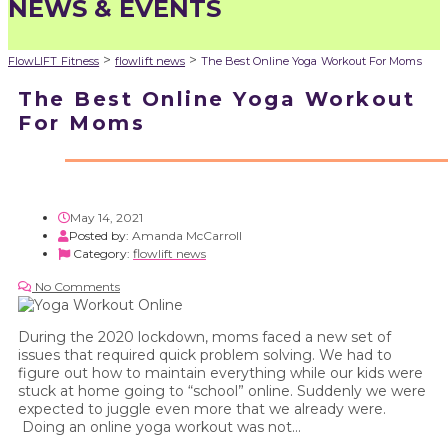
NEWS & EVENTS
>
>
FlowLIFT Fitness
flowlift news
The Best Online Yoga Workout For Moms
The Best Online Yoga Workout
For Moms
May 14, 2021
Posted by:
Amanda McCarroll
Category:
flowlift news
No Comments
During the 2020 lockdown, moms faced a new set of
issues that required quick problem solving. We had to
figure out how to maintain everything while our kids were
stuck at home going to “school” online. Suddenly we were
expected to juggle even more that we already were.
Doing an online yoga workout was not...