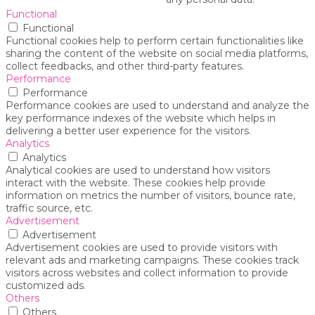
Functional
Functional
Functional cookies help to perform certain functionalities like
sharing the content of the website on social media platforms,
collect feedbacks, and other third-party features.
Performance
Performance
Performance cookies are used to understand and analyze the
key performance indexes of the website which helps in
delivering a better user experience for the visitors.
Analytics
Analytics
Analytical cookies are used to understand how visitors
interact with the website. These cookies help provide
information on metrics the number of visitors, bounce rate,
traffic source, etc.
Advertisement
Advertisement
Advertisement cookies are used to provide visitors with
relevant ads and marketing campaigns. These cookies track
visitors across websites and collect information to provide
customized ads.
Others
Others