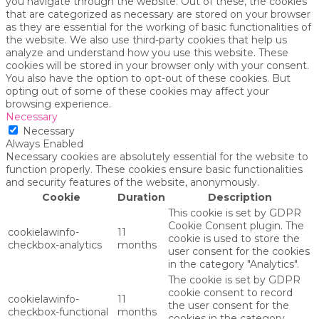
you navigate through the website. Out of these, the cookies
that are categorized as necessary are stored on your browser
as they are essential for the working of basic functionalities of
the website. We also use third-party cookies that help us
analyze and understand how you use this website. These
cookies will be stored in your browser only with your consent.
You also have the option to opt-out of these cookies. But
opting out of some of these cookies may affect your
browsing experience.
Necessary
Necessary
Always Enabled
Necessary cookies are absolutely essential for the website to
function properly. These cookies ensure basic functionalities
and security features of the website, anonymously.
Cookie
Duration
Description
This cookie is set by GDPR
Cookie Consent plugin. The
cookielawinfo-
11
cookie is used to store the
checkbox-analytics
months
user consent for the cookies
in the category "Analytics".
The cookie is set by GDPR
cookie consent to record
cookielawinfo-
11
the user consent for the
checkbox-functional
months
cookies in the category