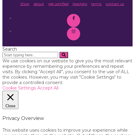
Shop
about
get certified
teachers
terms
contact us
Search
We use cookies on our website to give you the most relevant
experience by remembering your preferences and repeat
visits. By clicking “Accept All”, you consent to the use of ALL
the cookies. However, you may visit "Cookie Settings" to
provide a controlled consent.
Cookie Settings
Accept All
Close
Privacy Overview
This website uses cookies to improve your experience while