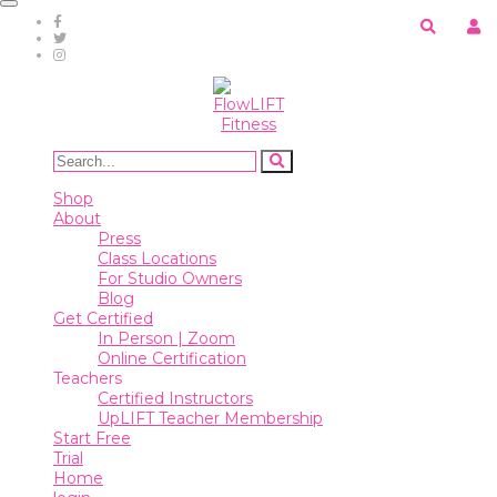
Toggle
navigation
Shop
About
Press
Class
Shop
Locations
About
For
Press
Studio
Class Locations
Owners
For Studio Owners
Blog
Blog
Get Certified
In Person | Zoom
Online Certification
Get
Teachers
Certified
Certified Instructors
UpLIFT Teacher Membership
In
Start Free
Person
Trial
|
Home
Zoom