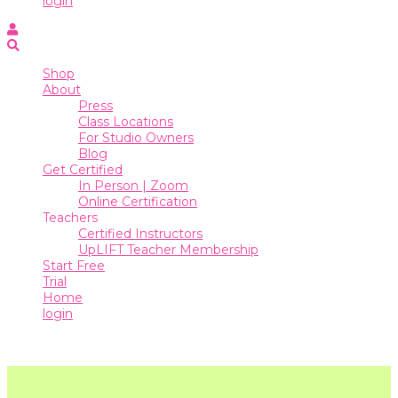
login
Online
Certification
Shop
Teachers
About
Press
Certified
Class Locations
Instructors
For Studio Owners
Blog
UpLIFT
Get Certified
Teacher
In Person | Zoom
Membership
Online Certification
Teachers
Start
Certified Instructors
Free
UpLIFT Teacher Membership
Trial
Start Free
Trial
Home
Home
login
login