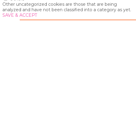
Other uncategorized cookies are those that are being
analyzed and have not been classified into a category as yet.
SAVE & ACCEPT