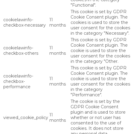
"Functional".
This cookie is set by GDPR
Cookie Consent plugin. The
cookielawinfo-
11
cookies is used to store the
checkbox-necessary
months
user consent for the cookies
in the category "Necessary".
This cookie is set by GDPR
Cookie Consent plugin. The
cookielawinfo-
11
cookie is used to store the
checkbox-others
months
user consent for the cookies
in the category "Other.
This cookie is set by GDPR
Cookie Consent plugin. The
cookielawinfo-
11
cookie is used to store the
checkbox-
months
user consent for the cookies
performance
in the category
"Performance".
The cookie is set by the
GDPR Cookie Consent
plugin and is used to store
11
viewed_cookie_policy
whether or not user has
months
consented to the use of
cookies. It does not store
any personal data.