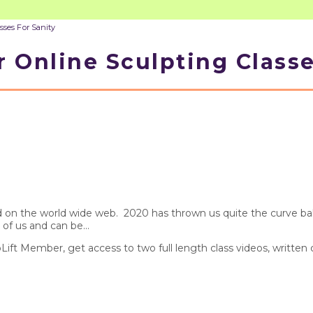
sses For Sanity
 Online Sculpting Classe
find on the world wide web. 2020 has thrown us quite the curve 
 of us and can be...
pLift Member, get access to two full length class videos, written