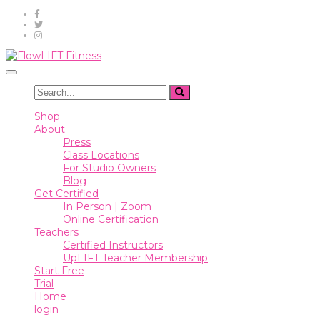
Shop
About
Toggle
Press
navigation
Class
Shop
Locations
About
Press
For
Class Locations
Studio
For Studio Owners
Owners
Blog
Get Certified
Blog
In Person | Zoom
Online Certification
Get
Teachers
Certified
Certified Instructors
UpLIFT Teacher Membership
In
Start Free
Person
Trial
|
Home
Zoom
login