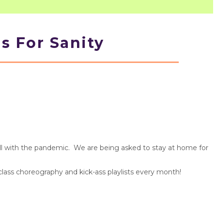
s For Sanity
ball with the pandemic. We are being asked to stay at home for
 class choreography and kick-ass playlists every month!