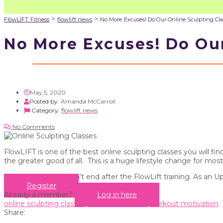
>
>
FlowLIFT Fitness
flowlift news
No More Excuses! Do Our Online Sculpting Cla
No More Excuses! Do Our
May 5, 2020
Posted by:
Amanda McCarroll
Category:
flowlift news
No Comments
FlowLIFT is one of the best online sculpting classes you will 
the greater good of all. This is a huge lifestyle change for most
Your education doesn’t end after the FlowLift training. As an U
Register
Already a member?
Log in here
online sculpting classes
workout at home
workout motivation
Share: