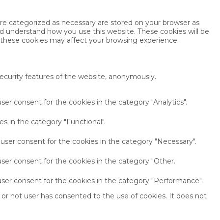
are categorized as necessary are stored on your browser as
and understand how you use this website. These cookies will be
f these cookies may affect your browsing experience.
security features of the website, anonymously.
ser consent for the cookies in the category "Analytics".
s in the category "Functional".
 user consent for the cookies in the category "Necessary".
ser consent for the cookies in the category "Other.
user consent for the cookies in the category "Performance".
or not user has consented to the use of cookies. It does not