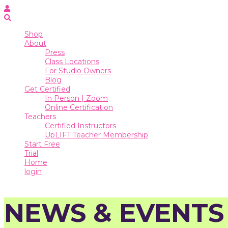
Online
Certification
Teachers
Shop
About
Certified
Press
Instructors
Class Locations
For Studio Owners
UpLIFT
Blog
Teacher
Get Certified
Membership
In Person | Zoom
Start
Online Certification
Free
Teachers
Trial
Certified Instructors
UpLIFT Teacher Membership
Home
Start Free
Trial
login
Home
login
NEWS & EVENTS