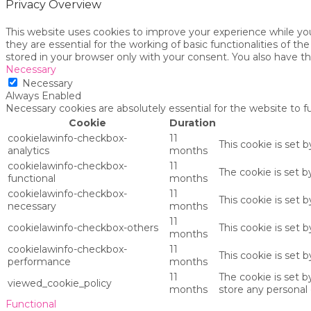
Privacy Overview
This website uses cookies to improve your experience while yo
they are essential for the working of basic functionalities of 
stored in your browser only with your consent. You also have t
Necessary
Necessary
Always Enabled
Necessary cookies are absolutely essential for the website to f
Cookie
Duration
cookielawinfo-checkbox-
11
This cookie is set 
analytics
months
cookielawinfo-checkbox-
11
The cookie is set 
functional
months
cookielawinfo-checkbox-
11
This cookie is set
necessary
months
11
cookielawinfo-checkbox-others
This cookie is set 
months
cookielawinfo-checkbox-
11
This cookie is set
performance
months
11
The cookie is set 
viewed_cookie_policy
months
store any personal 
Functional