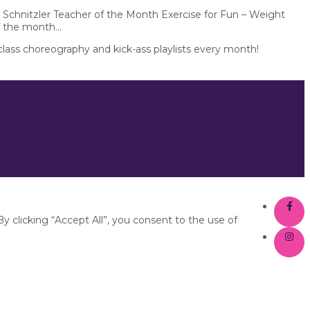
 Schnitzler Teacher of the Month Exercise for Fun – Weight
f the month...
 class choreography and kick-ass playlists every month!
 clicking “Accept All”, you consent to the use of