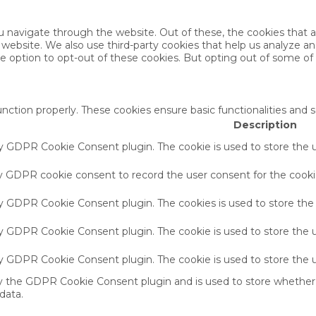
u navigate through the website. Out of these, the cookies that 
the website. We also use third-party cookies that help us analyze 
he option to opt-out of these cookies. But opting out of some o
unction properly. These cookies ensure basic functionalities and 
Description
by GDPR Cookie Consent plugin. The cookie is used to store the u
by GDPR cookie consent to record the user consent for the cookie
 by GDPR Cookie Consent plugin. The cookies is used to store the
by GDPR Cookie Consent plugin. The cookie is used to store the u
 by GDPR Cookie Consent plugin. The cookie is used to store the 
by the GDPR Cookie Consent plugin and is used to store whether 
data.