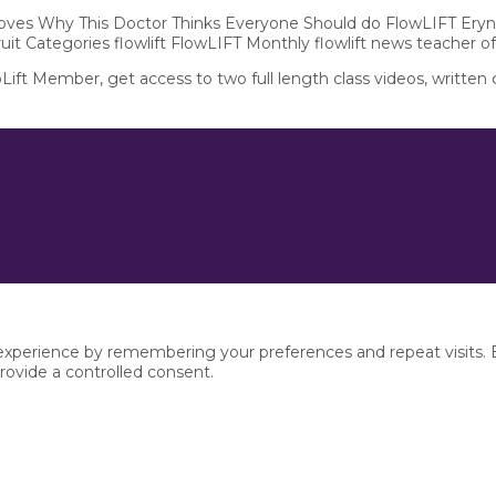
 Moves Why This Doctor Thinks Everyone Should do FlowLIFT Eryn
ruit Categories flowlift FlowLIFT Monthly flowlift news teacher o
pLift Member, get access to two full length class videos, written
xperience by remembering your preferences and repeat visits. By
rovide a controlled consent.