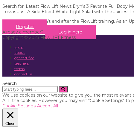
Search for: Latest Flow Lift News Eryn’s 3 Favorite Full Body
Loss is Just A Side Effect White Light Salad with The Juiciest F
Your education doesn’t end after the FlowLift training. As an U
Register
Already a member?
Log in here
Copyright © 2023 FlowLIFT Fitness
Shop
about
get certified
teachers
terms
contact us
Search
We use cookies on our website to give you the most relevant e
ALL the cookies. However, you may visit "Cookie Settings" to p
Cookie Settings
Accept All
Close