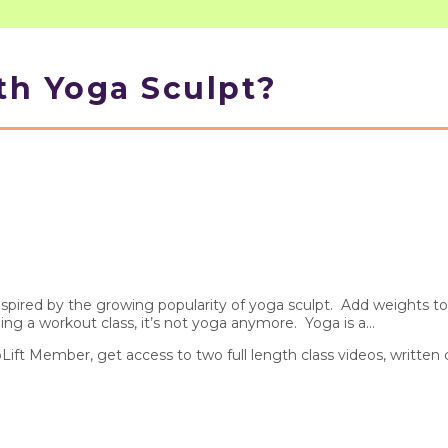
th Yoga Sculpt?
pired by the growing popularity of yoga sculpt. Add weights to 
 a workout class, it’s not yoga anymore. Yoga is a...
pLift Member, get access to two full length class videos, written