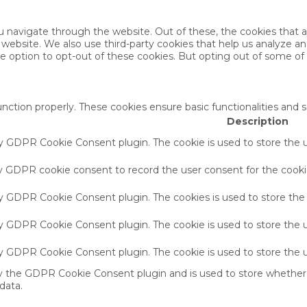
u navigate through the website. Out of these, the cookies that 
the website. We also use third-party cookies that help us analyze 
he option to opt-out of these cookies. But opting out of some o
unction properly. These cookies ensure basic functionalities and 
Description
by GDPR Cookie Consent plugin. The cookie is used to store the u
by GDPR cookie consent to record the user consent for the cookie
 by GDPR Cookie Consent plugin. The cookies is used to store the
by GDPR Cookie Consent plugin. The cookie is used to store the u
 by GDPR Cookie Consent plugin. The cookie is used to store the 
by the GDPR Cookie Consent plugin and is used to store whether 
data.