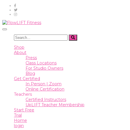
Shop
About
Toggle
Press
navigation
Class
Shop
Locations
About
Press
For
Class Locations
Studio
For Studio Owners
Owners
Blog
Get Certified
Blog
In Person | Zoom
Online Certification
Get
Teachers
Certified
Certified Instructors
UpLIFT Teacher Membership
In
Start Free
Person
Trial
|
Home
Zoom
login