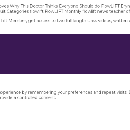
 Moves Why This Doctor Thinks Everyone Should do FlowLIFT Eryn
ruit Categories flowlift FlowLIFT Monthly flowlift news teacher o
pLift Member, get access to two full length class videos, written
xperience by remembering your preferences and repeat visits. By
rovide a controlled consent.