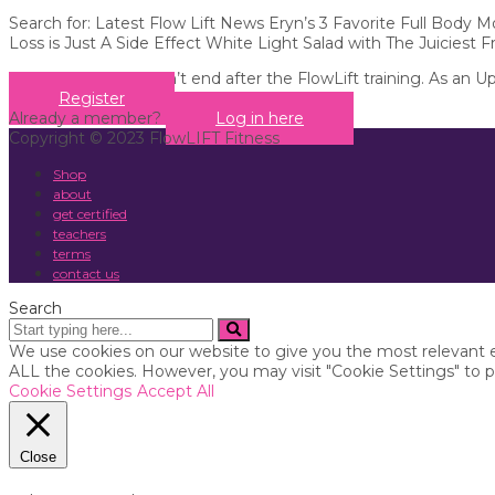
Search for: Latest Flow Lift News Eryn’s 3 Favorite Full Body
Loss is Just A Side Effect White Light Salad with The Juiciest F
Your education doesn’t end after the FlowLift training. As an U
Register
Already a member?
Log in here
Copyright © 2023 FlowLIFT Fitness
Shop
about
get certified
teachers
terms
contact us
Search
We use cookies on our website to give you the most relevant e
ALL the cookies. However, you may visit "Cookie Settings" to p
Cookie Settings
Accept All
Close