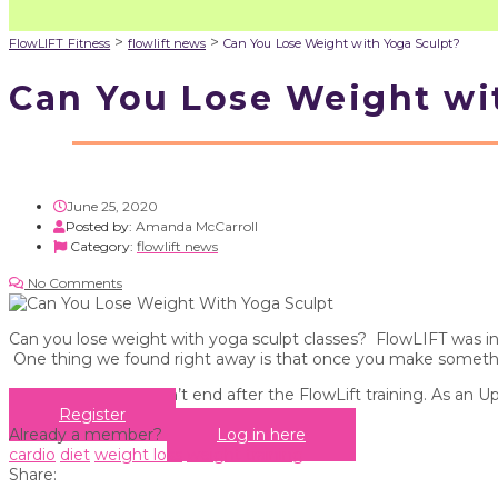
>
>
FlowLIFT Fitness
flowlift news
Can You Lose Weight with Yoga Sculpt?
Can You Lose Weight wi
June 25, 2020
Posted by:
Amanda McCarroll
Category:
flowlift news
No Comments
Can you lose weight with yoga sculpt classes? FlowLIFT was ins
One thing we found right away is that once you make something
Your education doesn’t end after the FlowLift training. As an U
Register
Already a member?
Log in here
cardio
diet
weight loss
weight training
Share: