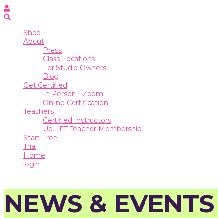
Online
Certification
Teachers
Shop
About
Certified
Press
Instructors
Class Locations
For Studio Owners
UpLIFT
Blog
Teacher
Get Certified
Membership
In Person | Zoom
Start
Online Certification
Free
Teachers
Trial
Certified Instructors
UpLIFT Teacher Membership
Home
Start Free
Trial
login
Home
login
NEWS & EVENTS