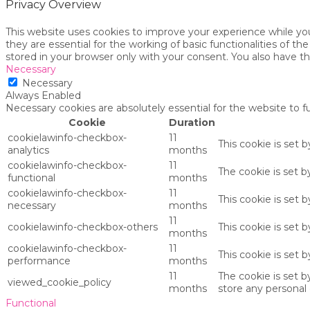
Privacy Overview
This website uses cookies to improve your experience while yo
they are essential for the working of basic functionalities of 
stored in your browser only with your consent. You also have t
Necessary
Necessary
Always Enabled
Necessary cookies are absolutely essential for the website to f
Cookie
Duration
cookielawinfo-checkbox-
11
This cookie is set 
analytics
months
cookielawinfo-checkbox-
11
The cookie is set 
functional
months
cookielawinfo-checkbox-
11
This cookie is set
necessary
months
11
cookielawinfo-checkbox-others
This cookie is set 
months
cookielawinfo-checkbox-
11
This cookie is set
performance
months
11
The cookie is set 
viewed_cookie_policy
months
store any personal 
Functional