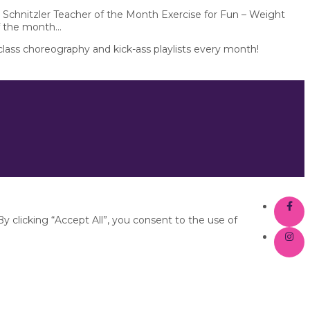
 Schnitzler Teacher of the Month Exercise for Fun – Weight
f the month...
 class choreography and kick-ass playlists every month!
 clicking “Accept All”, you consent to the use of