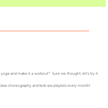
yoga and make it a workout? Sure we thought, let’s try it.
 class choreography and kick-ass playlists every month!