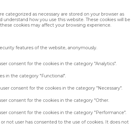
are categorized as necessary are stored on your browser as
and understand how you use this website. These cookies will be
f these cookies may affect your browsing experience.
security features of the website, anonymously.
ser consent for the cookies in the category "Analytics".
s in the category "Functional".
 user consent for the cookies in the category "Necessary".
ser consent for the cookies in the category "Other.
user consent for the cookies in the category "Performance".
or not user has consented to the use of cookies. It does not