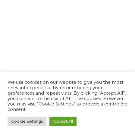
We use cookies on our website to give you the most
Copyright © 2023 FlowLIFT Fitness
relevant experience by remembering your
preferences and repeat visits. By clicking “Accept All”,
you consent to the use of ALL the cookies. However,
SHOP
ABOUT
GET CERTIFIED
TEACHERS
TERMS
you may visit "Cookie Settings" to provide a controlled
consent.
CONTACT US
Cookie Settings
Accept All