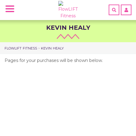
Toggle
navigation
SHOP
KEVIN HEALY
ABOUT
GET
FLOWLIFT FITNESS
>
KEVIN HEALY
CERTIFIED
Pages for your purchases will be shown below.
TEACHERS
START
FREE
TRIAL
HOME
LOGIN